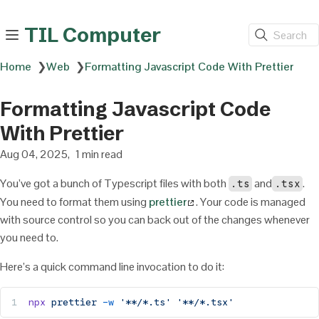
TIL Computer
Search
Home
❯
Web
❯
Formatting Javascript Code With Prettier
Formatting Javascript Code
With Prettier
Aug 04, 2025
1 min read
You’ve got a bunch of Typescript files with both
and
.
.ts
.tsx
You need to format them using
prettier
. Your code is managed
with source control so you can back out of the changes whenever
you need to.
Here’s a quick command line invocation to do it:
npx
 prettier
 -w
 '**/*.ts'
 '**/*.tsx'