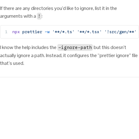
If there are any directories you’d like to ignore, list it in the
arguments with a
:
!
npx
 prettier
 -w
 '**/*.ts'
 '**/*.tsx'
 '!src/gen/**'
I know the help includes the
but this doesn’t
—ignore-path
actually ignore a path. Instead, it configures the “prettier ignore” file
that’s used.